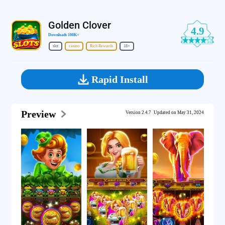
Golden Clover
4.9
Downloads 100K+
slot
casino
Rich Rewards
18+
Rapid Install
Preview
Version 2.4.7
Updated on May 31, 2024