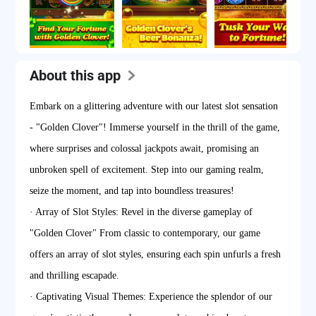
About this app
Embark on a glittering adventure with our latest slot sensation 
- "Golden Clover"! Immerse yourself in the thrill of the game, 
where surprises and colossal jackpots await, promising an 
unbroken spell of excitement. Step into our gaming realm, 
seize the moment, and tap into boundless treasures!
· Array of Slot Styles: Revel in the diverse gameplay of 
"Golden Clover" From classic to contemporary, our game 
offers an array of slot styles, ensuring each spin unfurls a fresh 
and thrilling escapade.
· Captivating Visual Themes: Experience the splendor of our 