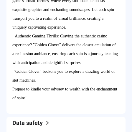
game's artistic themes, where every slot machine boasts 
exquisite graphics and enchanting soundscapes. Let each spin 
transport you to a realm of visual brilliance, creating a 
uniquely captivating experience.
· Authentic Gaming Thrills: Craving the authentic casino 
experience? "Golden Clover" delivers the closest emulation of 
a real casino ambiance, ensuring each spin is a journey teeming 
with anticipation and delightful surprises.
 "Golden Clover" beckons you to explore a dazzling world of 
slot machines. 
Prepare to kindle your odyssey to wealth with the enchantment 
of spins!
Data safety